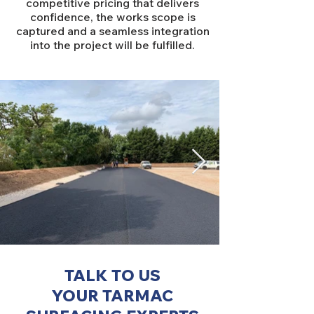
competitive pricing that delivers
confidence, the works scope is
captured and a seamless integration
into the project will be fulfilled.
TALK TO US
YOUR TARMAC