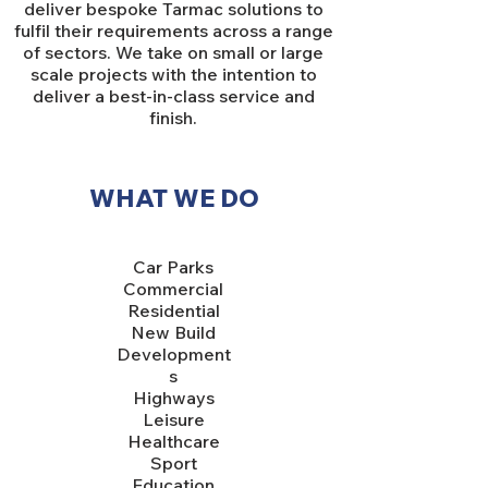
deliver bespoke Tarmac solutions to
fulfil their requirements across a range
of sectors. We take on small or large
scale projects with the intention to
deliver a best-in-class service and
finish.
WHAT WE DO
Car Parks
Commercial
Residential
New Build
Development
s
Highways
Leisure
Healthcare
Sport
Education