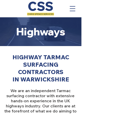
Highways
HIGHWAY TARMAC
SURFACING
CONTRACTORS
IN WARWICKSHIRE
We are an independent Tarmac
surfacing contractor with extensive
hands-on experience in the UK
highways industry. Our clients are at
the forefront of what we do aiming to