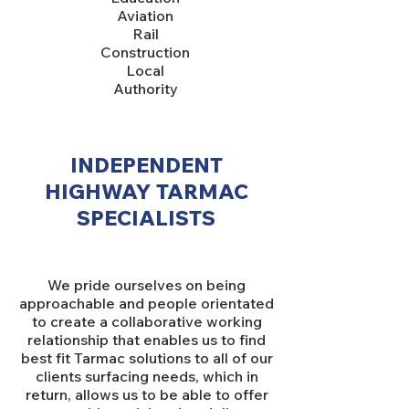
Aviation
Rail
Construction
Local
Authority
INDEPENDENT
HIGHWAY TARMAC
SPECIALISTS
We pride ourselves on being
approachable and people orientated
to create a collaborative working
relationship that enables us to find
best fit Tarmac solutions to all of our
clients surfacing needs, which in
return, allows us to be able to offer