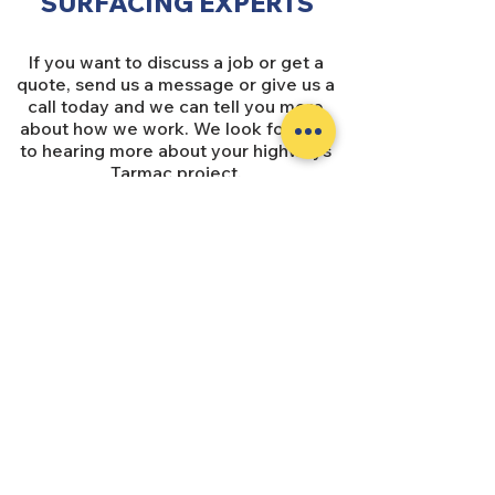
SURFACING EXPERTS
If you want to discuss a job or get a
quote, send us a message or give us a
call today and we can tell you more
about how we work. We look forward
to hearing more about your highways
Tarmac project.
SUBSCRIBE
Subscribe